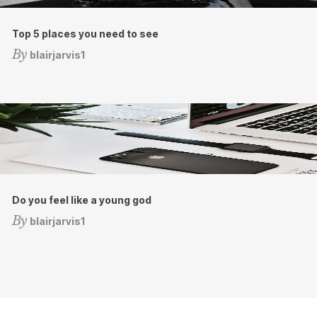
Top 5 places you need to see
By
blairjarvis1
Do you feel like a young god
By
blairjarvis1