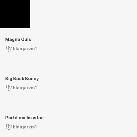
Magna Quis
By
blairjarvis1
Big Buck Bunny
By
blairjarvis1
Portit mollis vitae
By
blairjarvis1