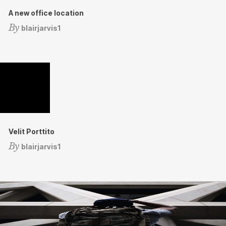
A new office location
By
blairjarvis1
Velit Porttito
By
blairjarvis1