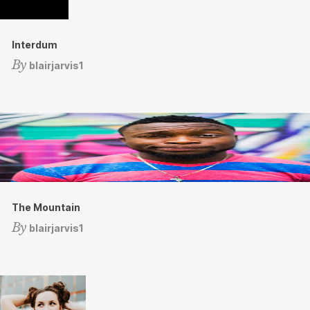
Interdum
By
blairjarvis1
The Mountain
By
blairjarvis1