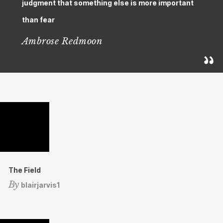
judgment that something else is more important
than fear
Ambrose Redmoon
The Field
By
blairjarvis1