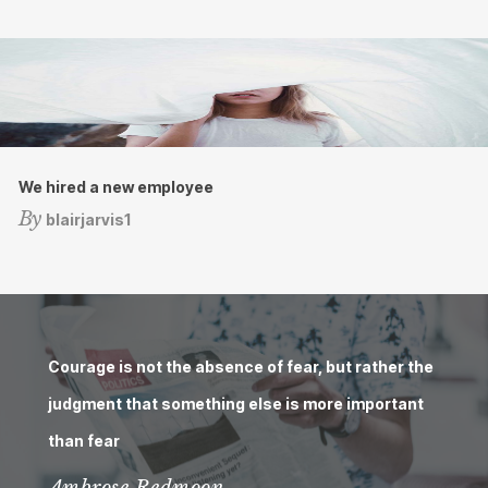
We hired a new employee
By
blairjarvis1
Courage is not the absence of fear, but rather the
judgment that something else is more important
than fear