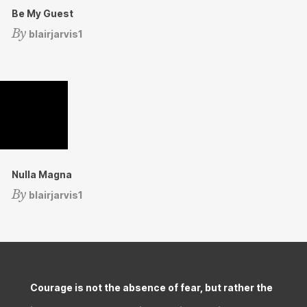
Be My Guest
By
blairjarvis1
Nulla Magna
By
blairjarvis1
Courage is not the absence of fear, but rather the