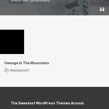
Ambrose Redmoon
Ownage In The Mountains
By
blairjarvis1
The Sweetest WordPress Themes Around.