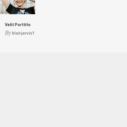
Velit Porttito
By
blairjarvis1