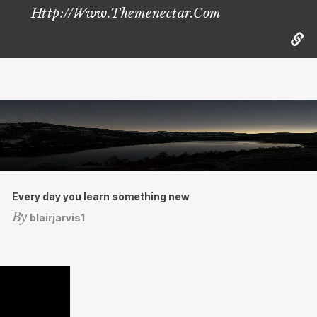
Http://www.themenectar.com
Every day you learn something new
By
blairjarvis1