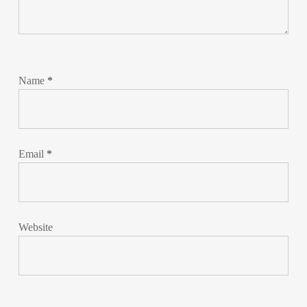
Name
*
Email
*
Website