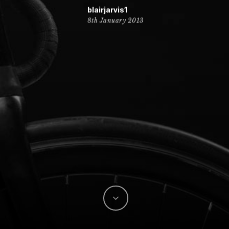
blairjarvis1
8th January 2013