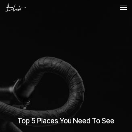
Skip
Men
to
main
content
Top 5 Places You Need To See