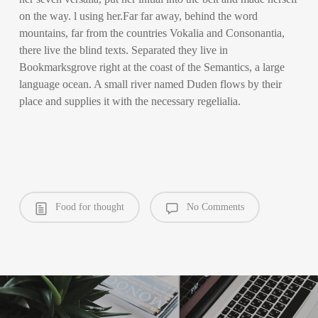
on the way. l using her.Far far away, behind the word
mountains, far from the countries Vokalia and Consonantia,
there live the blind texts. Separated they live in
Bookmarksgrove right at the coast of the Semantics, a large
language ocean. A small river named Duden flows by their
place and supplies it with the necessary regelialia.
Food for thought
No Comments