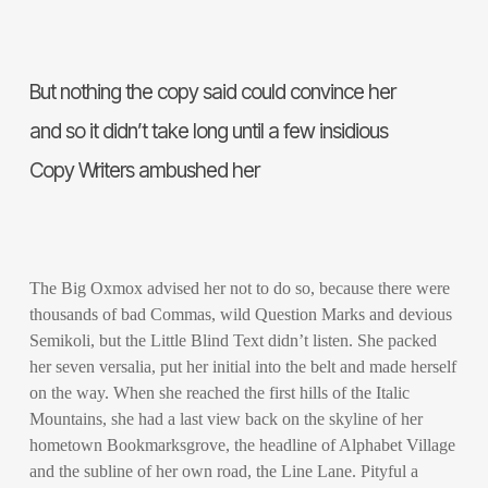
But nothing the copy said could convince her
and so it didn’t take long until a few insidious
Copy Writers ambushed her
The Big Oxmox advised her not to do so, because there were
thousands of bad Commas, wild Question Marks and devious
Semikoli, but the Little Blind Text didn’t listen. She packed
her seven versalia, put her initial into the belt and made herself
on the way. When she reached the first hills of the Italic
Mountains, she had a last view back on the skyline of her
hometown Bookmarksgrove, the headline of Alphabet Village
and the subline of her own road, the Line Lane. Pityful a