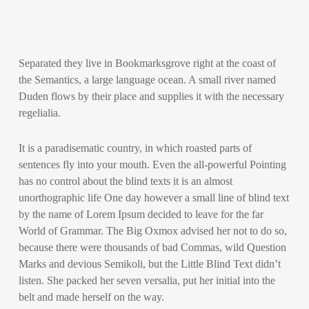
Separated they live in Bookmarksgrove right at the coast of
the Semantics, a large language ocean. A small river named
Duden flows by their place and supplies it with the necessary
regelialia.
It is a paradisematic country, in which roasted parts of
sentences fly into your mouth. Even the all-powerful Pointing
has no control about the blind texts it is an almost
unorthographic life One day however a small line of blind text
by the name of Lorem Ipsum decided to leave for the far
World of Grammar. The Big Oxmox advised her not to do so,
because there were thousands of bad Commas, wild Question
Marks and devious Semikoli, but the Little Blind Text didn’t
listen. She packed her seven versalia, put her initial into the
belt and made herself on the way.