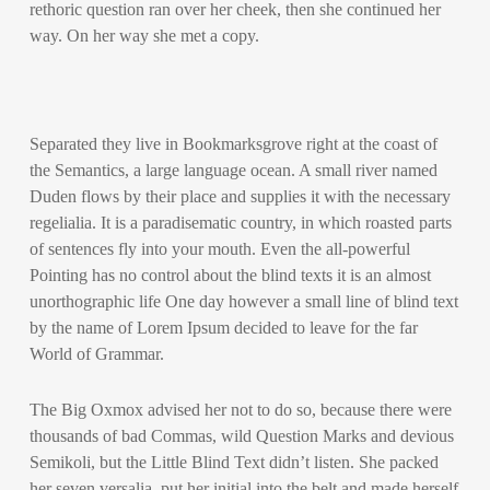
rethoric question ran over her cheek, then she continued her
way. On her way she met a copy.
Separated they live in Bookmarksgrove right at the coast of
the Semantics, a large language ocean. A small river named
Duden flows by their place and supplies it with the necessary
regelialia. It is a paradisematic country, in which roasted parts
of sentences fly into your mouth. Even the all-powerful
Pointing has no control about the blind texts it is an almost
unorthographic life One day however a small line of blind text
by the name of Lorem Ipsum decided to leave for the far
World of Grammar.
The Big Oxmox advised her not to do so, because there were
thousands of bad Commas, wild Question Marks and devious
Semikoli, but the Little Blind Text didn’t listen. She packed
her seven versalia, put her initial into the belt and made herself