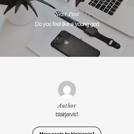
Next Post
Do you feel like a young god
Author
blairjarvis1
More posts by blairjarvis1