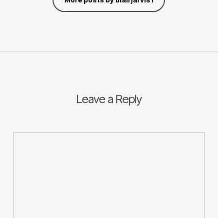
Leave a Reply