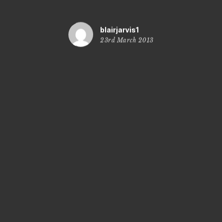
blairjarvis1
23rd March 2013