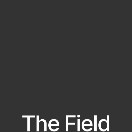
The Field