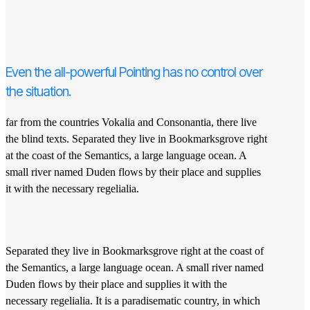
Even the all-powerful Pointing has no control over
the situation.
far from the countries Vokalia and Consonantia, there live
the blind texts. Separated they live in Bookmarksgrove right
at the coast of the Semantics, a large language ocean. A
small river named Duden flows by their place and supplies
it with the necessary regelialia.
Separated they live in Bookmarksgrove right at the coast of
the Semantics, a large language ocean. A small river named
Duden flows by their place and supplies it with the
necessary regelialia. It is a paradisematic country, in which