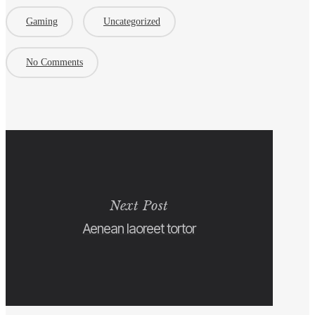
Gaming
Uncategorized
No Comments
Next Post
Aenean laoreet tortor