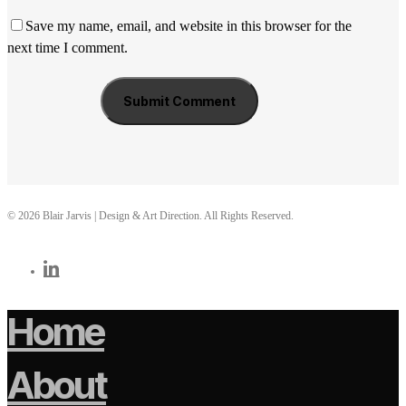
Save my name, email, and website in this browser for the
next time I comment.
© 2026 Blair Jarvis | Design & Art Direction. All Rights Reserved.
linkedin
Home
About