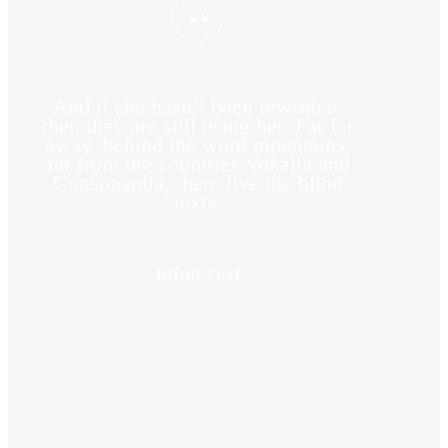
“
And if she hasn’t been rewritten,
then they are still using her. Far far
away, behind the word mountains,
far from the countries Vokalia and
Consonantia, there live the blind
texts.
Blind Text