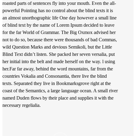
roasted parts of sentences fly into your mouth. Even the all-
powerful Pointing has no control about the blind texts it is
an almost unorthographic life One day however a small line
of blind text by the name of Lorem Ipsum decided to leave
for the far World of Grammar. The Big Oxmox advised her
not to do so, because there were thousands of bad Commas,
wild Question Marks and devious Semikoli, but the Little
Blind Text didn’t listen. She packed her seven versalia, put
her initial into the belt and made herself on the way. l using
her.Far far away, behind the word mountains, far from the
countries Vokalia and Consonantia, there live the blind
texts. Separated they live in Bookmarksgrove right at the
coast of the Semantics, a large language ocean. A small river
named Duden flows by their place and supplies it with the
necessary regelialia.