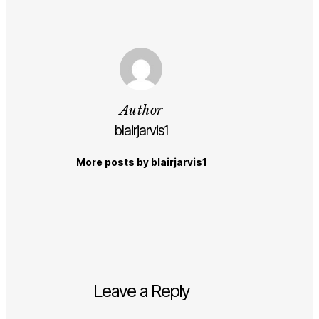
Author
blairjarvis1
More posts by blairjarvis1
Leave a Reply