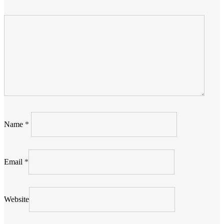
Name
*
Email
*
Website