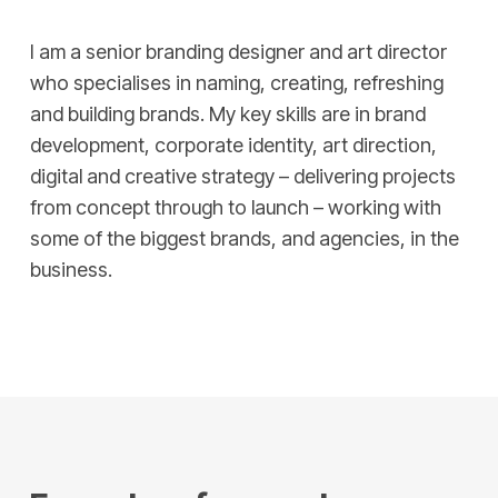
I am a senior branding designer and art director
who specialises in naming, creating, refreshing
and building brands. My key skills are in brand
development, corporate identity, art direction,
digital and creative strategy – delivering projects
from concept through to launch – working with
some of the biggest brands, and agencies, in the
business.