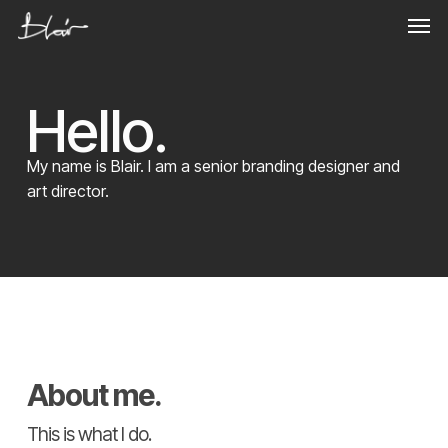
Skip
Men
to
main
content
Hello.
My name is Blair. I am a senior branding designer and
art director.
About me.
This is what I do.