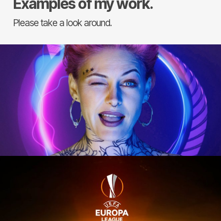
Examples of my work.
Please take a look around.