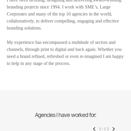
branding projects since 1994. I work with SME’s, Large
Corporates and many of the top 10 agencies in the world,
collaboratively, to deliver compelling, engaging and effective
branding solutions.
My experience has encompassed a multitude of sectors and
channels, through print to digital and back again. Whether you
need a brand refined, refreshed or even re-imagined I am happy
to help in any stage of the process.
Agencies I have worked for:
1
/
12