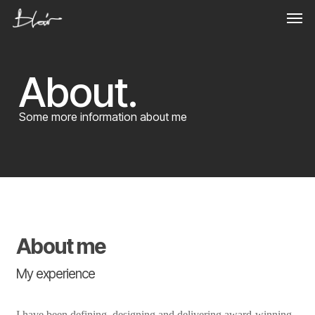
Skip
Men
to
main
content
About.
Some more information about me
About me
My experience
I have been defining, designing and delivering award-winning