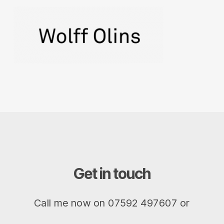
Get in touch
Call me now on 07592 497607 or