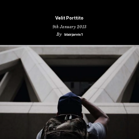
Velit Porttito
9th January 2013
By
blairjarvis1