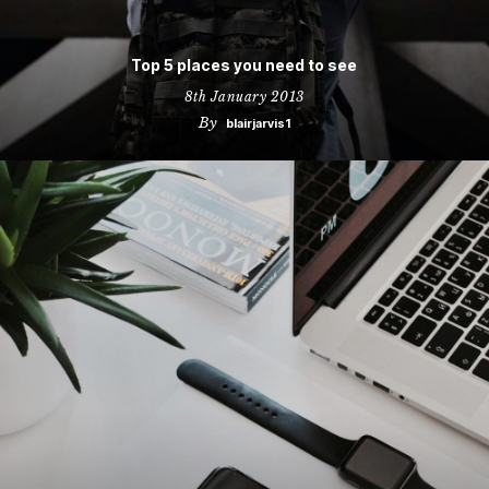
Top 5 places you need to see
8th January 2013
By
blairjarvis1