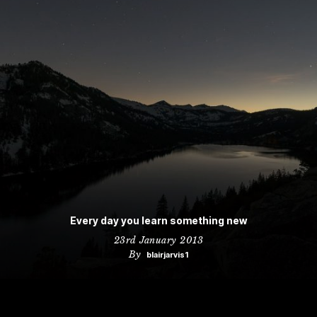
Every day you learn something new
23rd January 2013
By
blairjarvis1