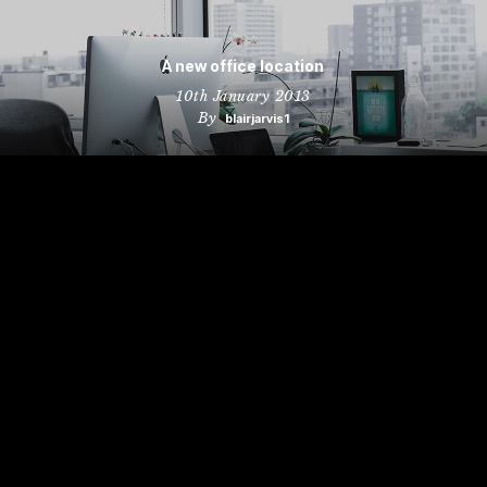
A new office location
10th January 2013
By
blairjarvis1