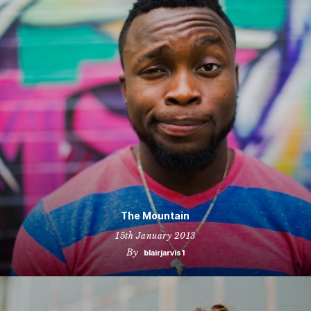
The Mountain
15th January 2013
By
blairjarvis1