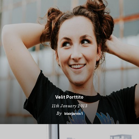
Velit Porttito
11th January 2013
By
blairjarvis1