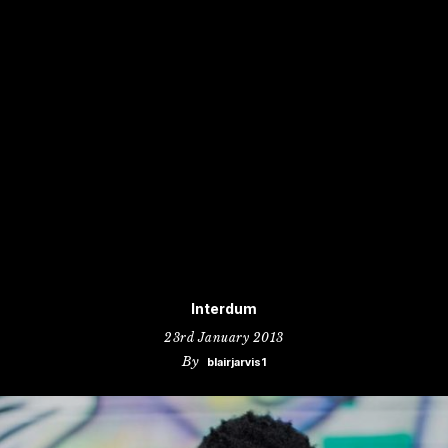
Interdum
23rd January 2013
By
blairjarvis1