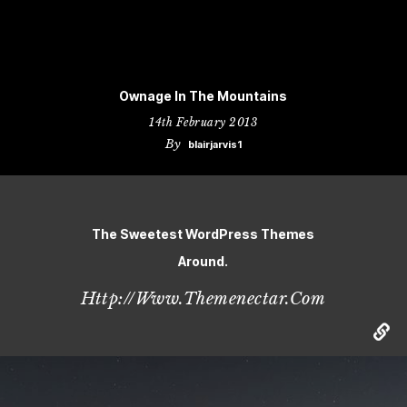
Ownage In The Mountains
14th February 2013
By
blairjarvis1
The Sweetest WordPress Themes
Around.
Http://www.themenectar.com