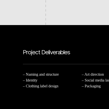
Project Deliverables
– Naming and structure
– Art direction
– Identity
– Social media l
– Clothing label design
– Packaging