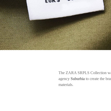
The ZARA SRPLS Collection was
agency
Suburbia
to create the br
materials.