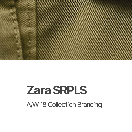
Zara SRPLS
A/W 18 Collection Branding