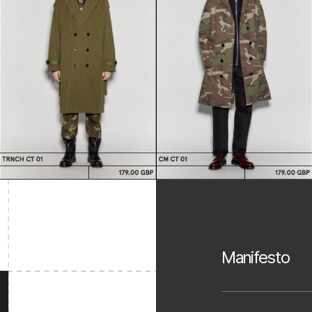
Manifesto