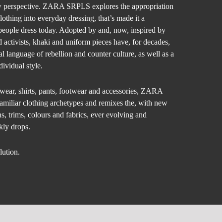
w perspective. ZARA SRPLS explores the appropriation
clothing into everyday dressing, that’s made it a
people dress today. Adopted by and, now, inspired by
d activists, khaki and uniform pieces have, for decades,
al language of rebellion and counter culture, as well as a
dividual style.
rwear, shirts, pants, footwear and accessories, ZARA
amiliar clothing archetypes and remixes the, with new
s, trims, colours and fabrics, ever evolving and
ly drops.
lution.