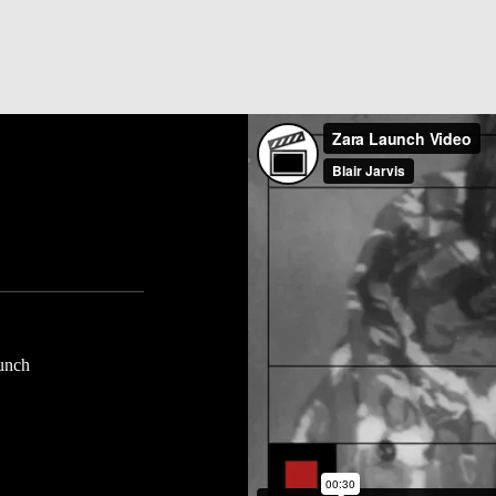
aunch