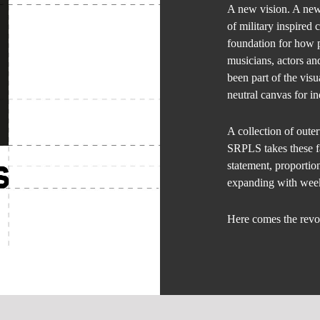
A new vision. A ne
of military inspired 
foundation for how 
musicians, actors an
been part of the visu
neutral canvas for in
A collection of oute
SRPLS takes these f
statement, proportion
expanding with week
Here comes the revo