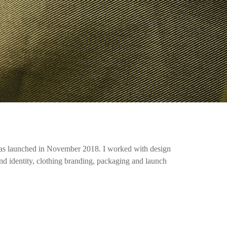
 launched in November 2018. I worked with design
and identity, clothing branding, packaging and launch