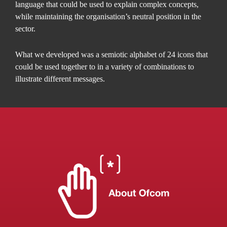
language that could be used to explain complex concepts,
while maintaining the organisation’s neutral position in the
sector.
What we developed was a semiotic alphabet of 24 icons that
could be used together to in a variety of combinations to
illustrate different messages.