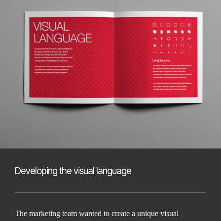
Developing the visual language
The marketing team wanted to create a unique visual