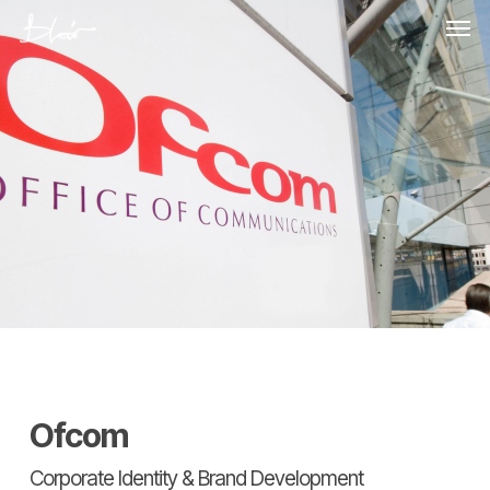
Skip
Men
to
main
content
Ofcom
Corporate Identity & Brand Development