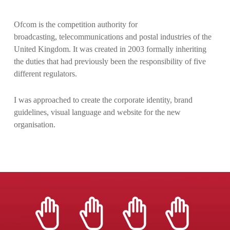
Ofcom is the competition authority for
broadcasting, telecommunications and postal industries of the
United Kingdom. It was created in 2003 formally inheriting
the duties that had previously been the responsibility of five
different regulators.
I was approached to create the corporate identity, brand
guidelines, visual language and website for the new
organisation.