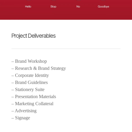
Project Deliverables
– Brand Workshop
– Research & Brand Strategy
– Corporate Identity
– Brand Guidelines
– Stationery Suite
– Presentation Materials
– Marketing Collateral
– Advertising
– Signage