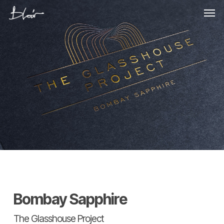
Skip
Men
to
main
content
Bombay Sapphire
The Glasshouse Project