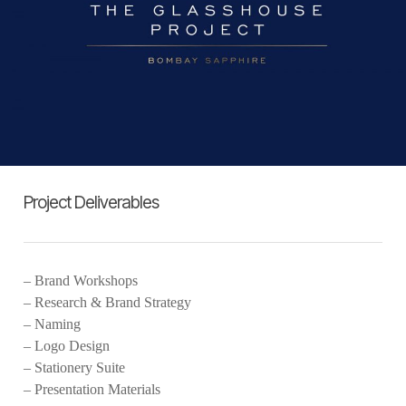
Project Deliverables
– Brand Workshops
– Research & Brand Strategy
– Naming
– Logo Design
– Stationery Suite
– Presentation Materials