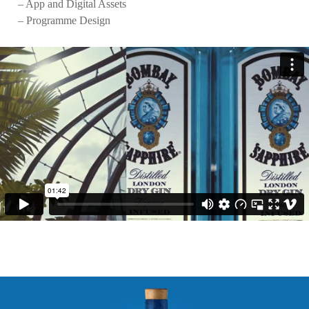
– App and Digital Assets
– Programme Design