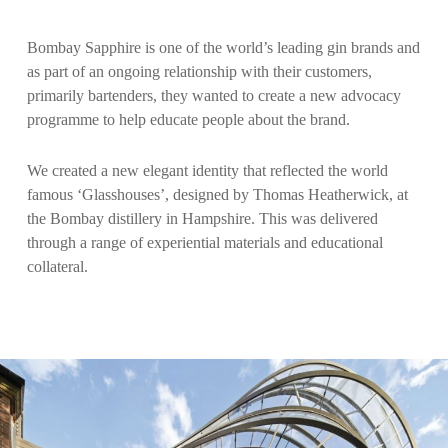
Bombay Sapphire is one of the world’s leading gin brands and
as part of an ongoing relationship with their customers,
primarily bartenders, they wanted to create a new advocacy
programme to help educate people about the brand.
We created a new elegant identity that reflected the world
famous ‘Glasshouses’, designed by Thomas Heatherwick, at
the Bombay distillery in Hampshire. This was delivered
through a range of experiential materials and educational
collateral.