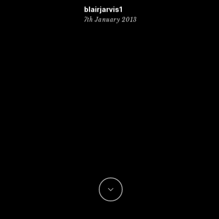
blairjarvis1
7th January 2013