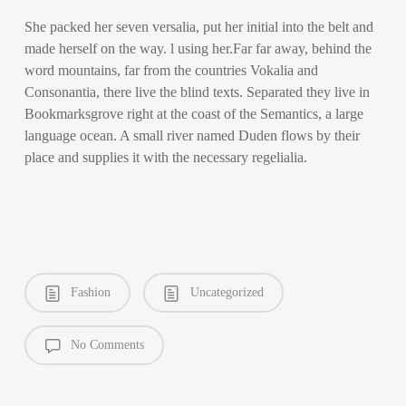
She packed her seven versalia, put her initial into the belt and
made herself on the way. l using her.Far far away, behind the
word mountains, far from the countries Vokalia and
Consonantia, there live the blind texts. Separated they live in
Bookmarksgrove right at the coast of the Semantics, a large
language ocean. A small river named Duden flows by their
place and supplies it with the necessary regelialia.
Fashion
Uncategorized
No Comments