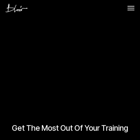
Skip
Men
to
main
content
Get The Most Out Of Your Training