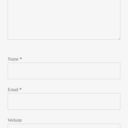
Name
*
Email
*
Website