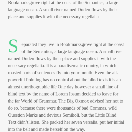
Bookmarksgrove right at the coast of the Semantics, a large
language ocean. A small river named Duden flows by their
place and supplies it with the necessary regelialia.
S
eparated they live in Bookmarksgrove right at the coast
of the Semantics, a large language ocean. A small river
named Duden flows by their place and supplies it with the
necessary regelialia. It is a paradisematic country, in which
roasted parts of sentences fly into your mouth. Even the all-
powerful Pointing has no control about the blind texts it is an
almost unorthographic life One day however a small line of
blind text by the name of Lorem Ipsum decided to leave for
the far World of Grammar. The Big Oxmox advised her not to
do so, because there were thousands of bad Commas, wild
Question Marks and devious Semikoli, but the Little Blind
Text didn’t listen. She packed her seven versalia, put her initial
into the belt and made herself on the way.