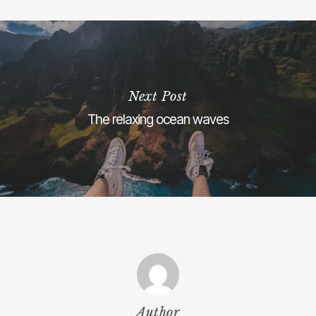
Next Post
The relaxing ocean waves
Author