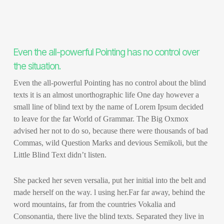
Even the all-powerful Pointing has no control over
the situation.
Even the all-powerful Pointing has no control about the blind
texts it is an almost unorthographic life One day however a
small line of blind text by the name of Lorem Ipsum decided
to leave for the far World of Grammar. The Big Oxmox
advised her not to do so, because there were thousands of bad
Commas, wild Question Marks and devious Semikoli, but the
Little Blind Text didn’t listen.
She packed her seven versalia, put her initial into the belt and
made herself on the way. l using her.Far far away, behind the
word mountains, far from the countries Vokalia and
Consonantia, there live the blind texts. Separated they live in