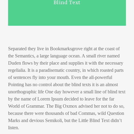
Blind Text
Separated they live in Bookmarksgrove right at the coast of
the Semantics, a large language ocean. A small river named
Duden flows by their place and supplies it with the necessary
regelialia. It is a paradisematic country, in which roasted parts
of sentences fly into your mouth. Even the all-powerful
Pointing has no control about the blind texts it is an almost
unorthographic life One day however a small line of blind text
by the name of Lorem Ipsum decided to leave for the far
World of Grammar. The Big Oxmox advised her not to do so,
because there were thousands of bad Commas, wild Question
Marks and devious Semikoli, but the Little Blind Text didn’t
listen.