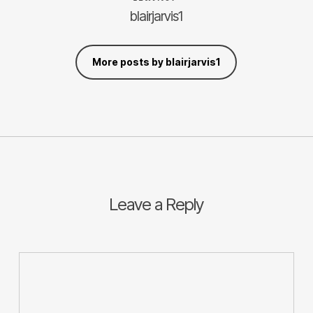
blairjarvis1
More posts by blairjarvis1
Leave a Reply