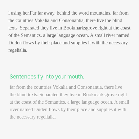
l using her.Far far away, behind the word mountains, far from
the countries Vokalia and Consonantia, there live the blind
texts. Separated they live in Bookmarksgrove right at the coast
of the Semantics, a large language ocean. A small river named
Duden flows by their place and supplies it with the necessary
regelialia.
Sentences fly into your mouth.
far from the countries Vokalia and Consonantia, there live
the blind texts. Separated they live in Bookmarksgrove right
at the coast of the Semantics, a large language ocean. A small
river named Duden flows by their place and supplies it with
the necessary regelialia.