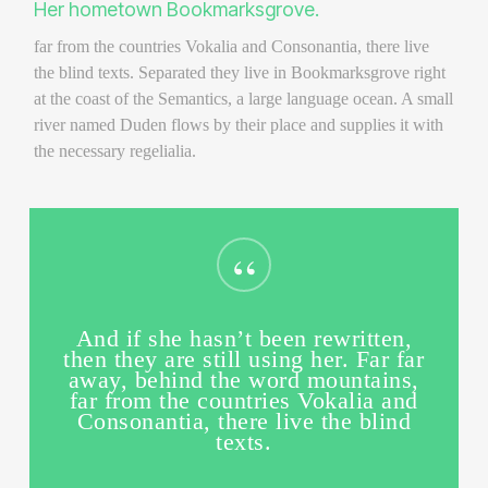
Her hometown Bookmarksgrove.
far from the countries Vokalia and Consonantia, there live
the blind texts. Separated they live in Bookmarksgrove right
at the coast of the Semantics, a large language ocean. A small
river named Duden flows by their place and supplies it with
the necessary regelialia.
“
And if she hasn’t been rewritten,
then they are still using her. Far far
away, behind the word mountains,
far from the countries Vokalia and
Consonantia, there live the blind
texts.