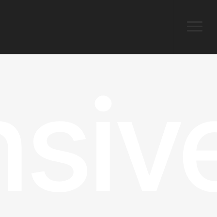
Menu
siv