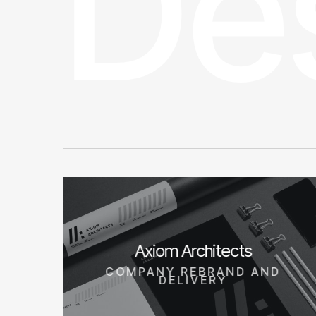
De
Axiom Architects
COMPANY REBRAND AND
DELIVERY