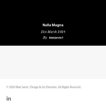
Nulla Magna
21st March 2014
By
blairjarvis1
© 2026 Blair Jarvis | Design & Art Direction. All Rights Reserved.
linkedin